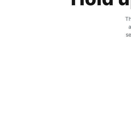
Th
a
se