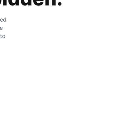
zed
he
 to