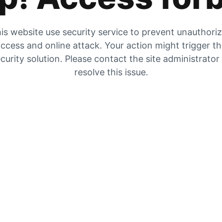
is website use security service to prevent unauthori
ccess and online attack. Your action might trigger t
curity solution. Please contact the site administrator
resolve this issue.