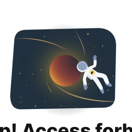
p! Access for