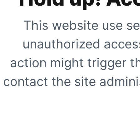
This website use se
unauthorized access
action might trigger t
contact the site adminis