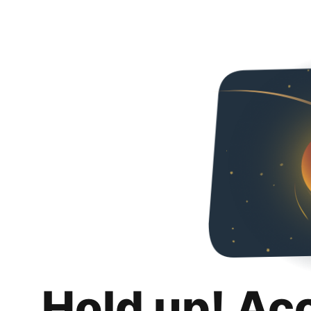
Hold up! Ac