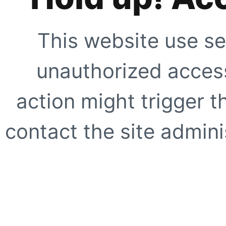
This website use se
unauthorized access
action might trigger t
contact the site adminis