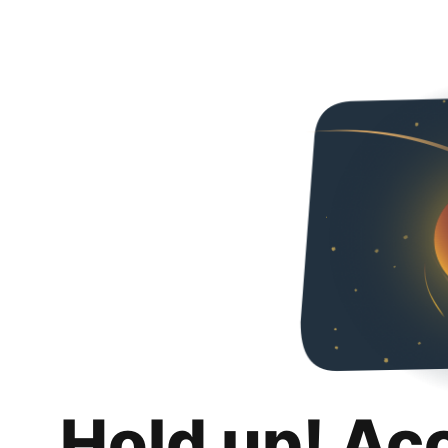
Hold up! Ac