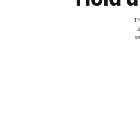
Th
a
se