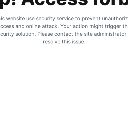
is website use security service to prevent unauthori
ccess and online attack. Your action might trigger t
curity solution. Please contact the site administrator
resolve this issue.