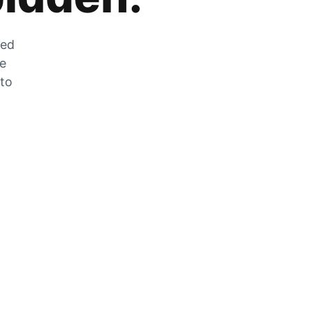
zed
he
 to