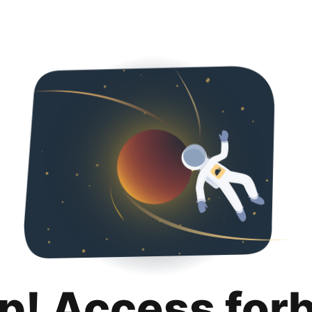
p! Access for