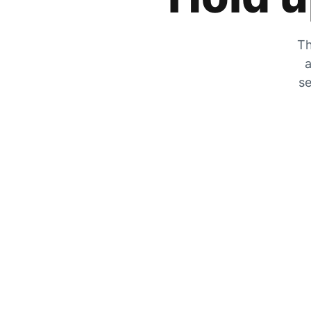
Th
a
se