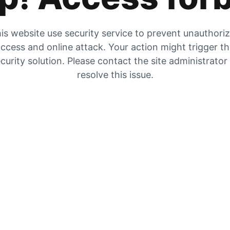
is website use security service to prevent unauthori
ccess and online attack. Your action might trigger t
curity solution. Please contact the site administrator
resolve this issue.