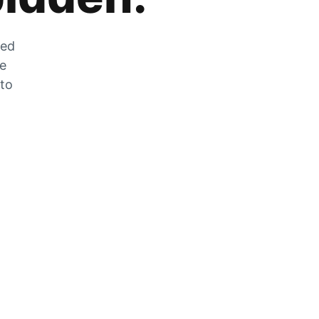
zed
he
 to