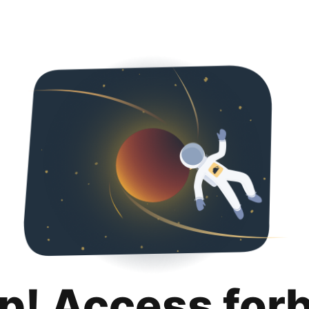
p! Access for