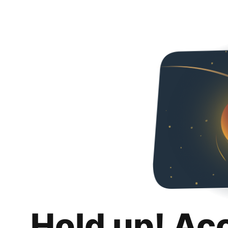
Hold up! Ac