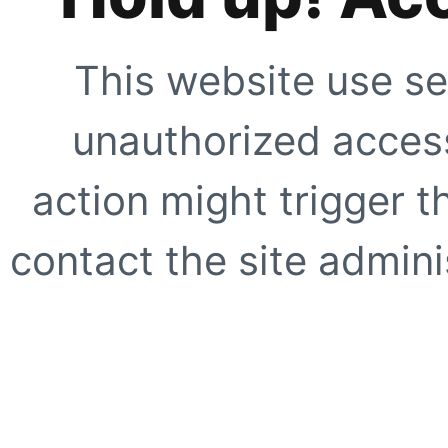
This website use se
unauthorized access
action might trigger t
contact the site adminis