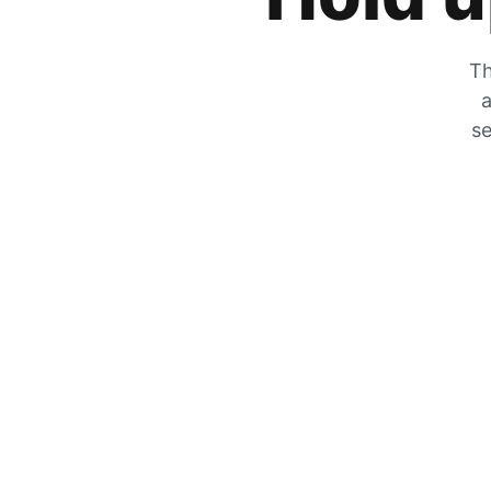
Th
a
se