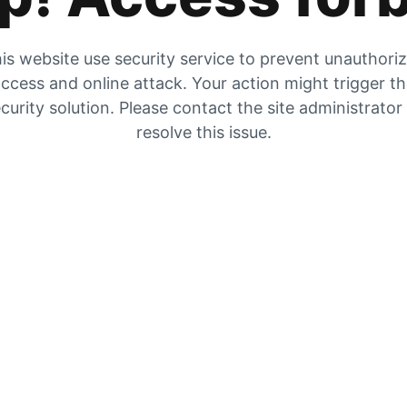
is website use security service to prevent unauthori
ccess and online attack. Your action might trigger t
curity solution. Please contact the site administrator
resolve this issue.