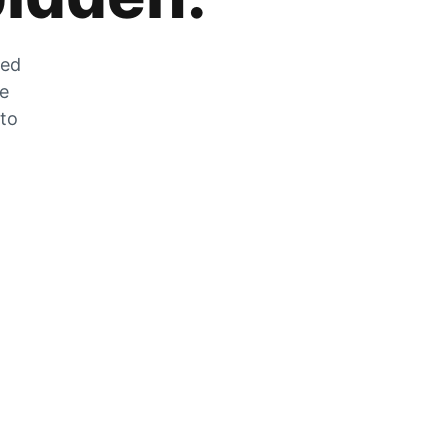
zed
he
 to