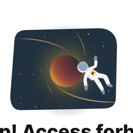
p! Access for