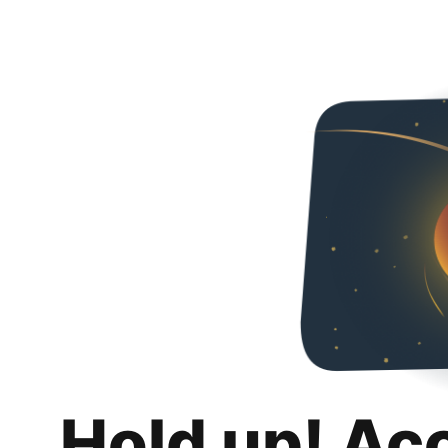
Hold up! Ac