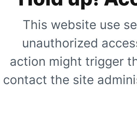
This website use se
unauthorized access
action might trigger t
contact the site adminis