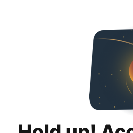
Hold up! Ac