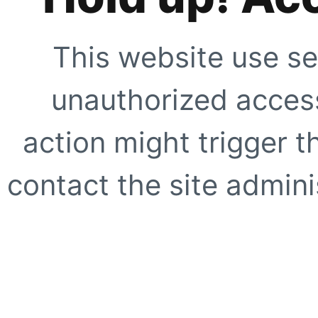
This website use se
unauthorized access
action might trigger t
contact the site adminis