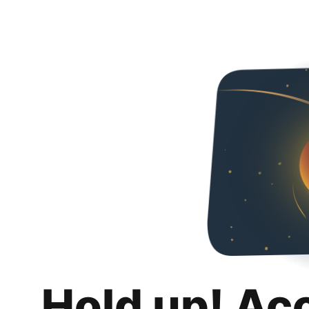
Hold up! Ac