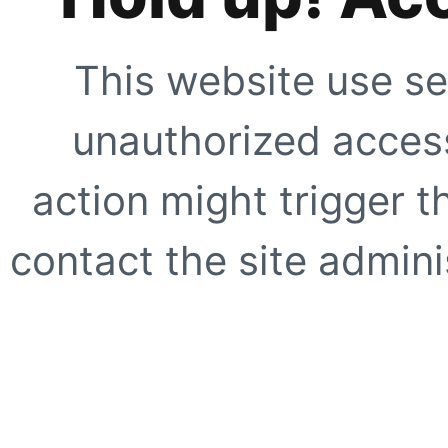
This website use se
unauthorized access
action might trigger t
contact the site adminis