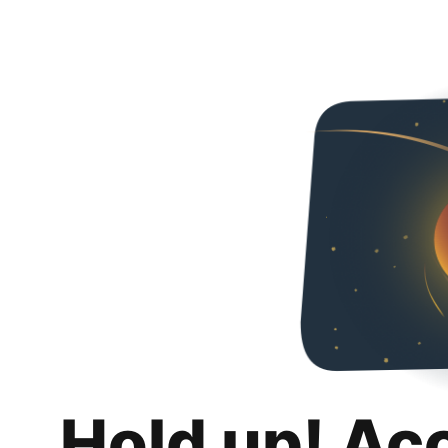
Hold up! Ac