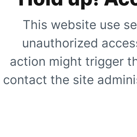
This website use se
unauthorized access
action might trigger t
contact the site adminis