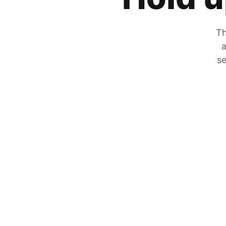
Th
a
se