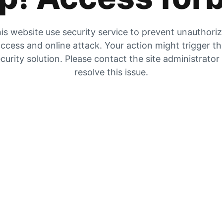
is website use security service to prevent unauthori
ccess and online attack. Your action might trigger t
curity solution. Please contact the site administrator
resolve this issue.