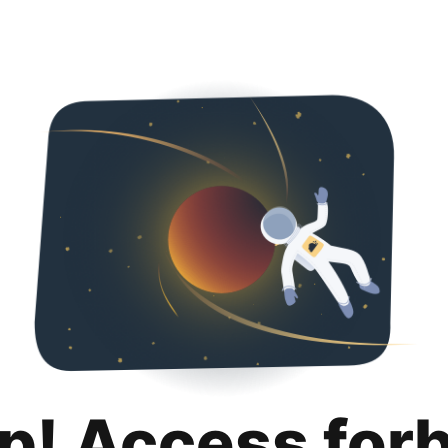
p! Access for