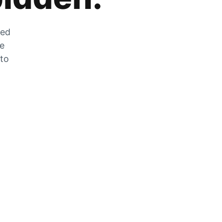
zed
he
 to