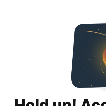
Hold up! Ac