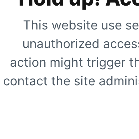
This website use se
unauthorized access
action might trigger t
contact the site adminis