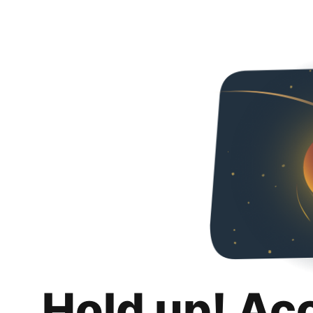
Hold up! Ac