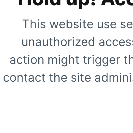
This website use se
unauthorized access
action might trigger t
contact the site adminis