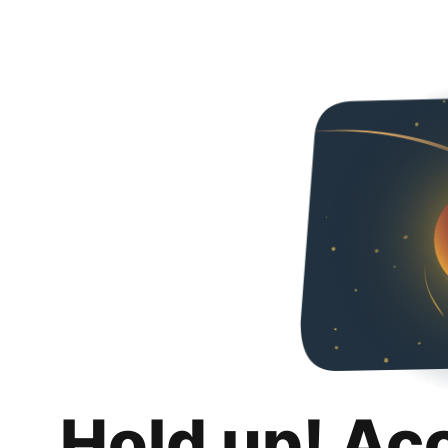
Hold up! Ac