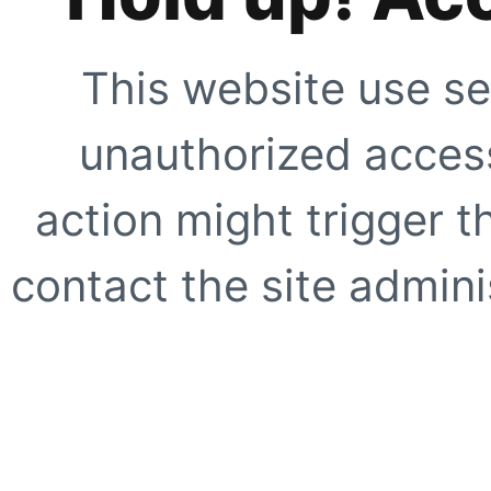
This website use se
unauthorized access
action might trigger t
contact the site adminis