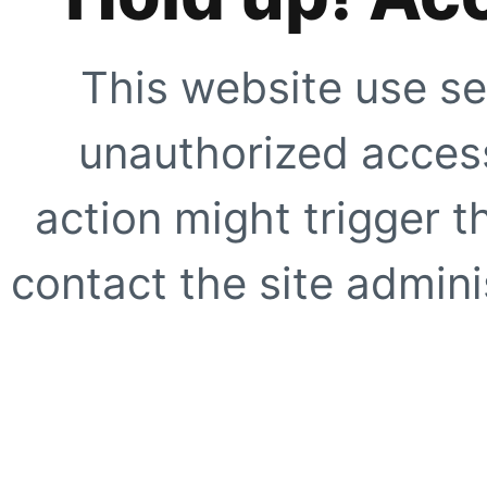
This website use se
unauthorized access
action might trigger t
contact the site adminis