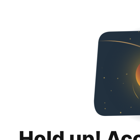
Hold up! Ac