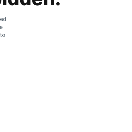
zed
he
 to