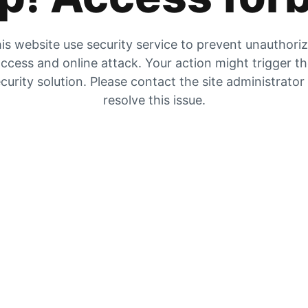
is website use security service to prevent unauthori
ccess and online attack. Your action might trigger t
curity solution. Please contact the site administrator
resolve this issue.