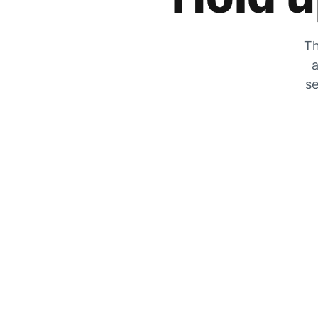
Th
a
se