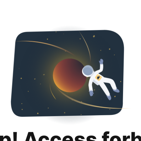
p! Access for