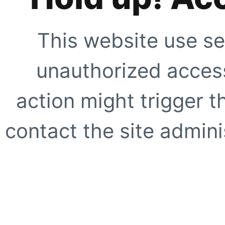
This website use se
unauthorized access
action might trigger t
contact the site adminis