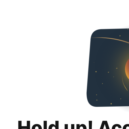
Hold up! Ac