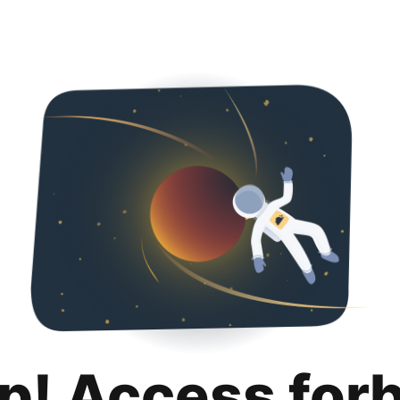
p! Access for