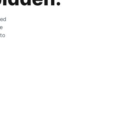
zed
he
 to