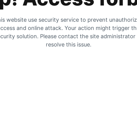
is website use security service to prevent unauthori
ccess and online attack. Your action might trigger t
curity solution. Please contact the site administrator
resolve this issue.