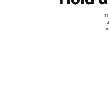
Th
a
se