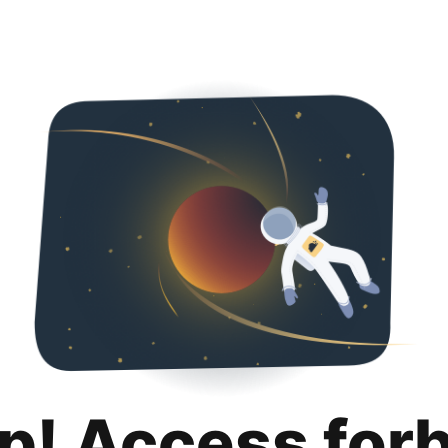
p! Access for