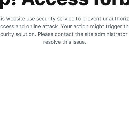
is website use security service to prevent unauthori
ccess and online attack. Your action might trigger t
curity solution. Please contact the site administrator
resolve this issue.