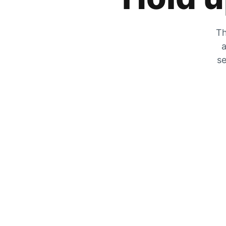
Th
a
se