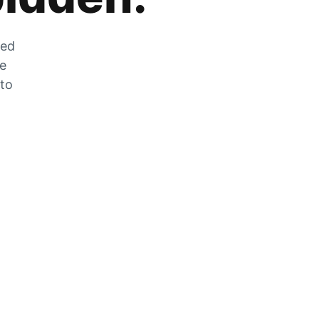
zed
he
 to