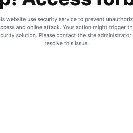
is website use security service to prevent unauthori
ccess and online attack. Your action might trigger t
curity solution. Please contact the site administrator
resolve this issue.