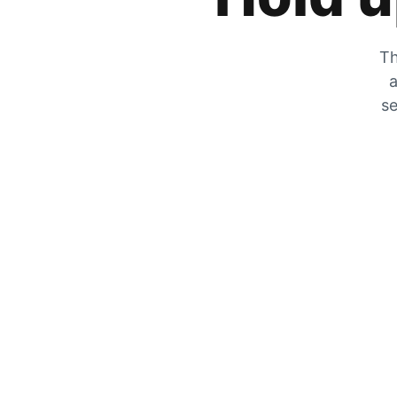
Th
a
se