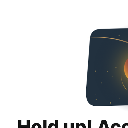
Hold up! Ac