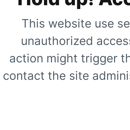
This website use se
unauthorized access
action might trigger t
contact the site adminis