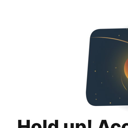
Hold up! Ac