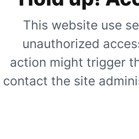
This website use se
unauthorized access
action might trigger t
contact the site adminis