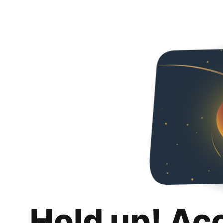
Hold up! Ac