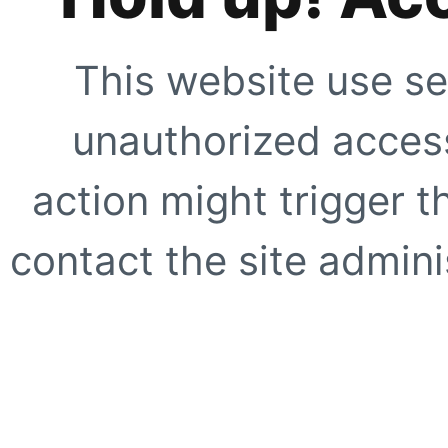
This website use se
unauthorized access
action might trigger t
contact the site adminis