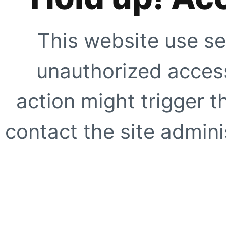
This website use se
unauthorized access
action might trigger t
contact the site adminis