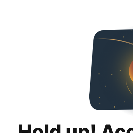
Hold up! Ac