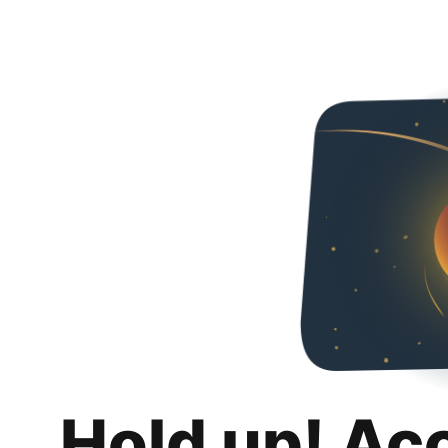
Hold up! Ac