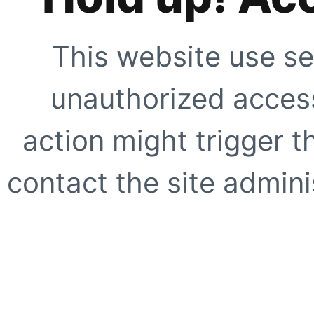
This website use se
unauthorized access
action might trigger t
contact the site adminis