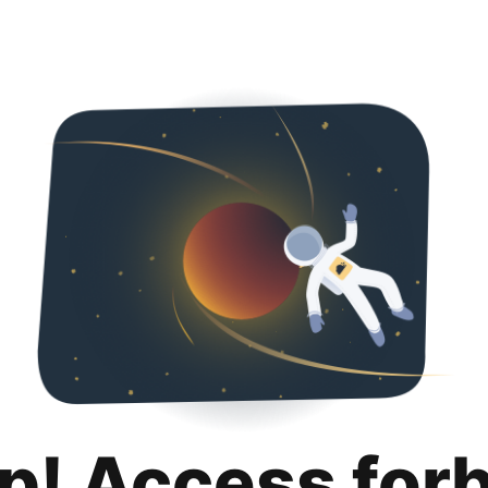
p! Access for