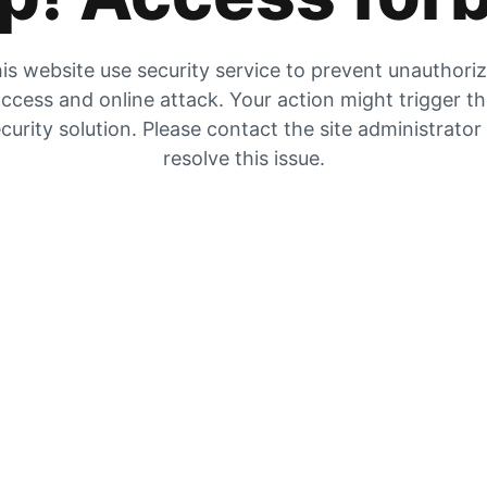
is website use security service to prevent unauthori
ccess and online attack. Your action might trigger t
curity solution. Please contact the site administrator
resolve this issue.