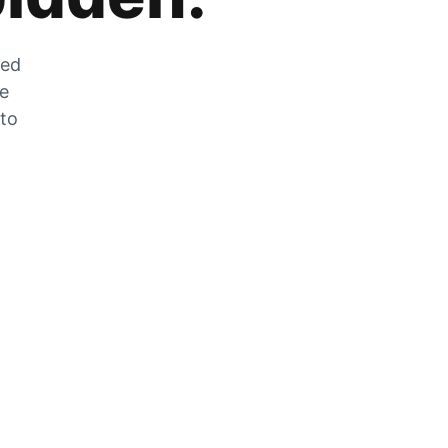
zed
he
 to