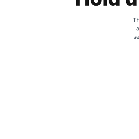
Th
a
se