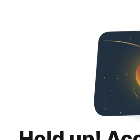
Hold up! Ac