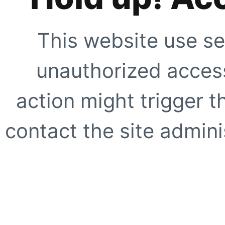
This website use se
unauthorized access
action might trigger t
contact the site adminis