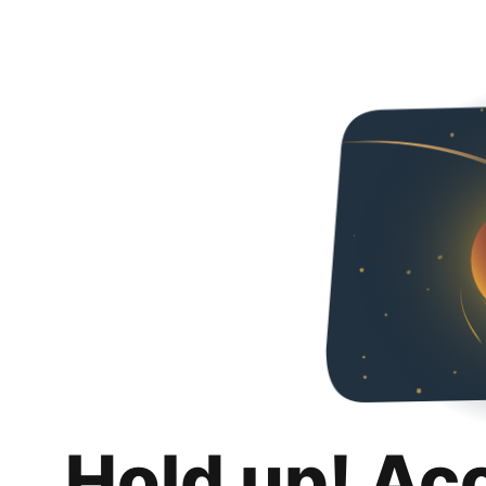
Hold up! Ac