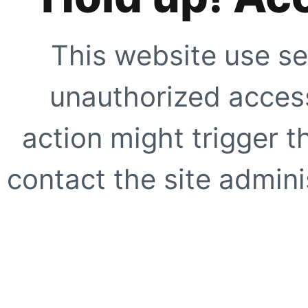
This website use se
unauthorized access
action might trigger t
contact the site adminis