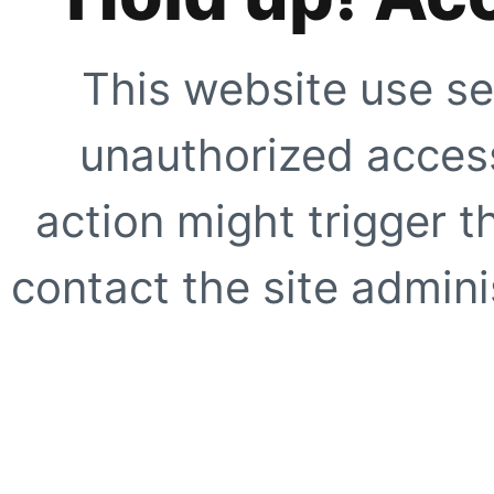
This website use se
unauthorized access
action might trigger t
contact the site adminis