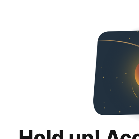
Hold up! Ac