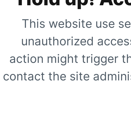
This website use se
unauthorized access
action might trigger t
contact the site adminis