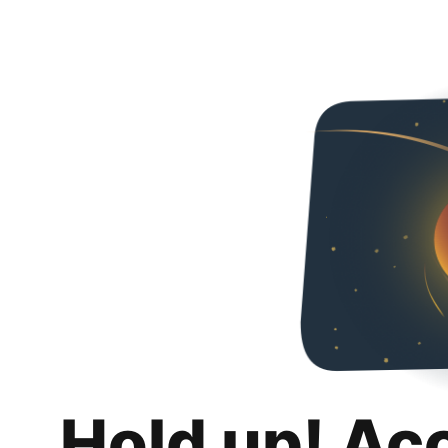
Hold up! Ac