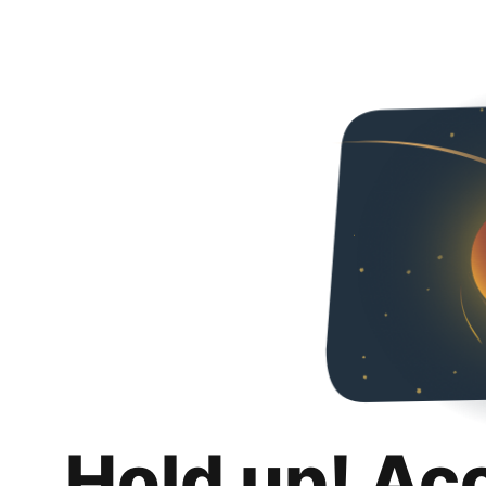
Hold up! Ac