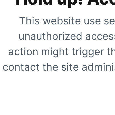
This website use se
unauthorized access
action might trigger t
contact the site adminis