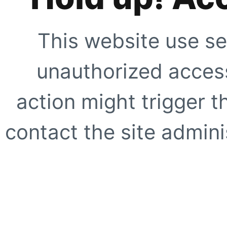
This website use se
unauthorized access
action might trigger t
contact the site adminis