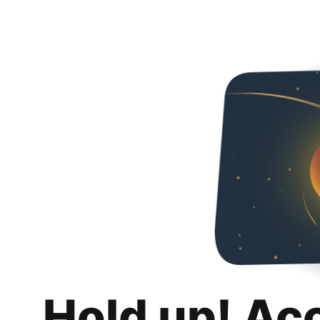
Hold up! Ac