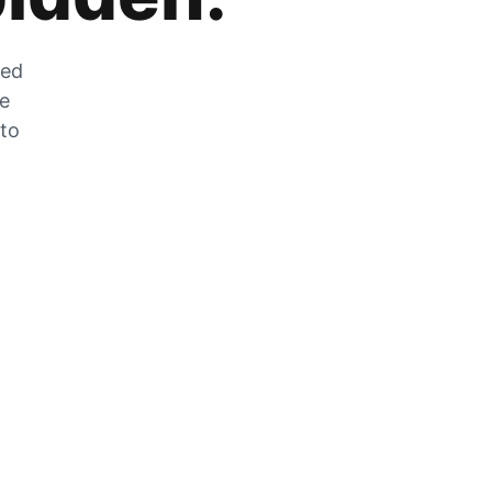
zed
he
 to