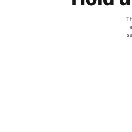
Th
a
se