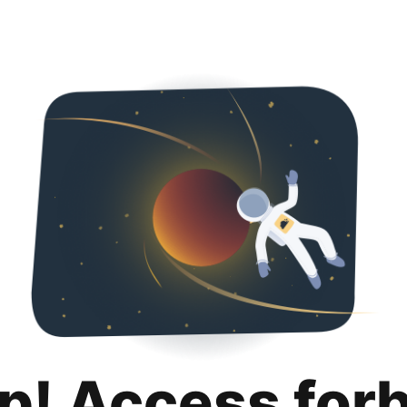
p! Access for