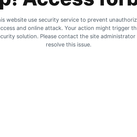
is website use security service to prevent unauthori
ccess and online attack. Your action might trigger t
curity solution. Please contact the site administrator
resolve this issue.