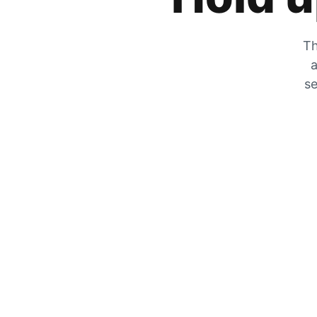
Th
a
se