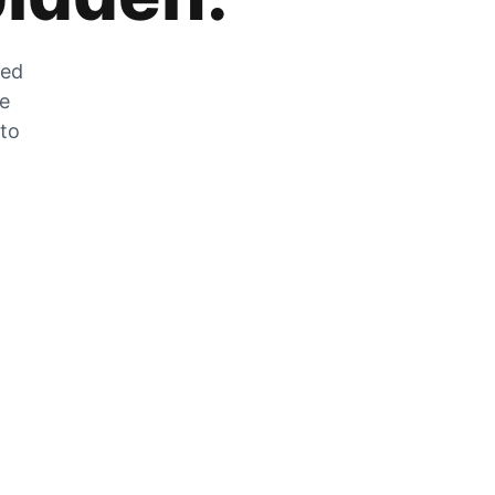
zed
he
 to