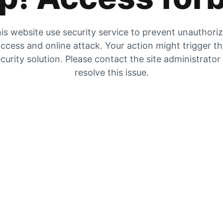
is website use security service to prevent unauthori
ccess and online attack. Your action might trigger t
curity solution. Please contact the site administrator
resolve this issue.