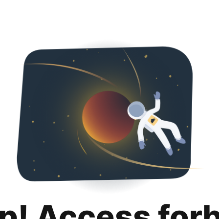
p! Access for