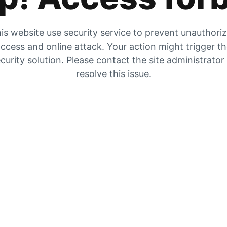
is website use security service to prevent unauthori
ccess and online attack. Your action might trigger t
curity solution. Please contact the site administrator
resolve this issue.