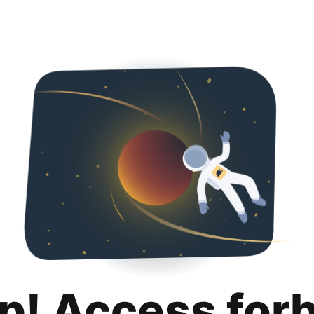
p! Access for