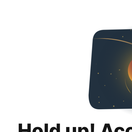
Hold up! Ac