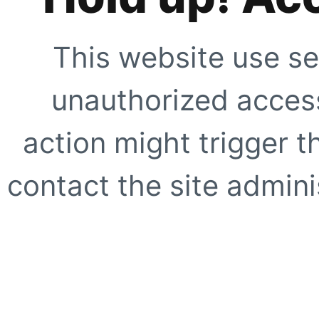
This website use se
unauthorized access
action might trigger t
contact the site adminis