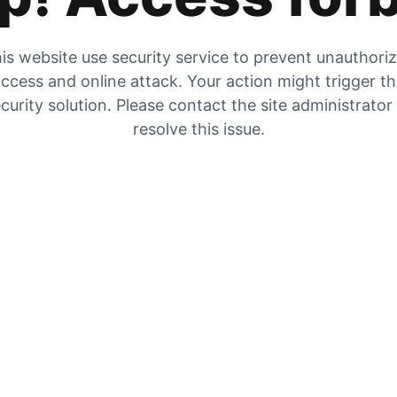
is website use security service to prevent unauthori
ccess and online attack. Your action might trigger t
curity solution. Please contact the site administrator
resolve this issue.