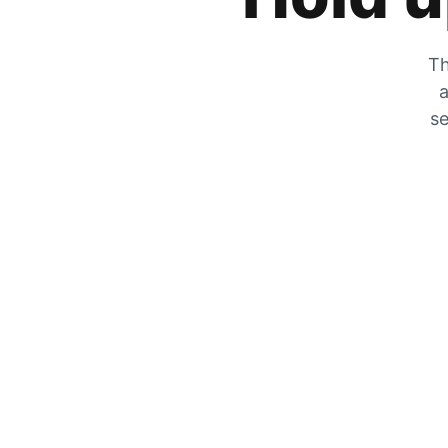
Th
a
se