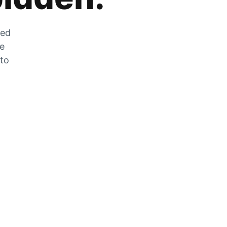
zed
he
 to