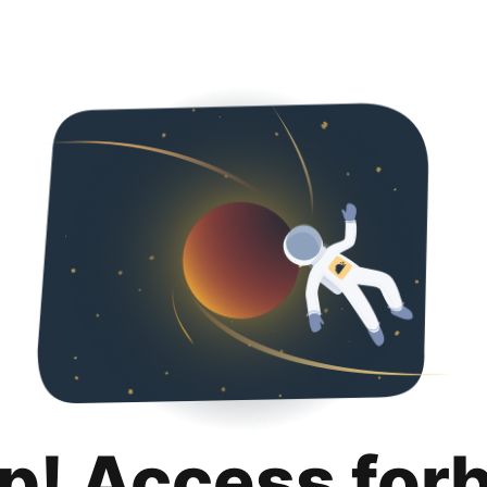
p! Access for