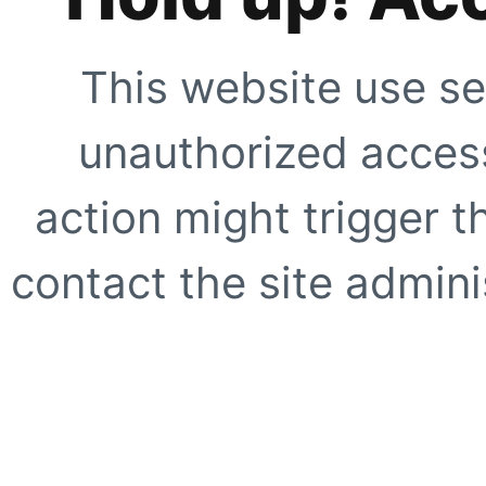
This website use se
unauthorized access
action might trigger t
contact the site adminis