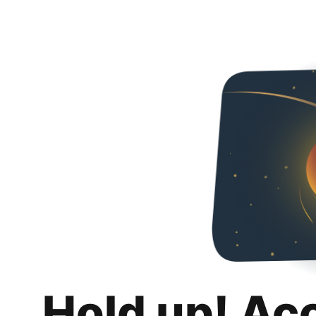
Hold up! Ac