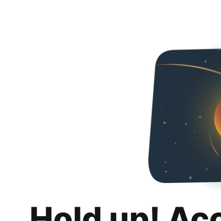
Hold up! Ac