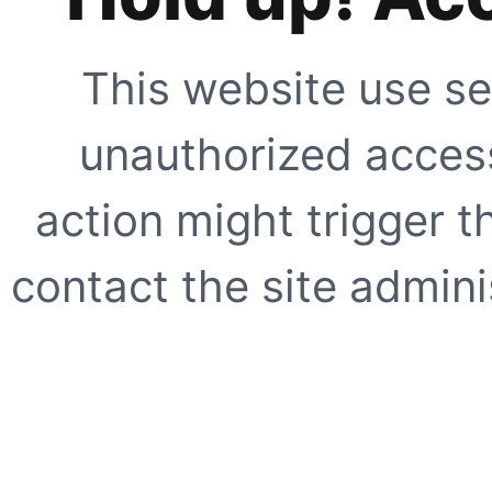
This website use se
unauthorized access
action might trigger t
contact the site adminis