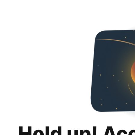
Hold up! Ac