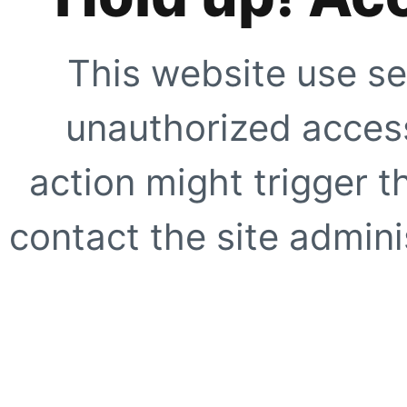
This website use se
unauthorized access
action might trigger t
contact the site adminis