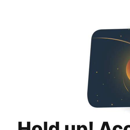
Hold up! Ac