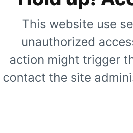
This website use se
unauthorized access
action might trigger t
contact the site adminis