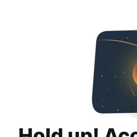
Hold up! Ac