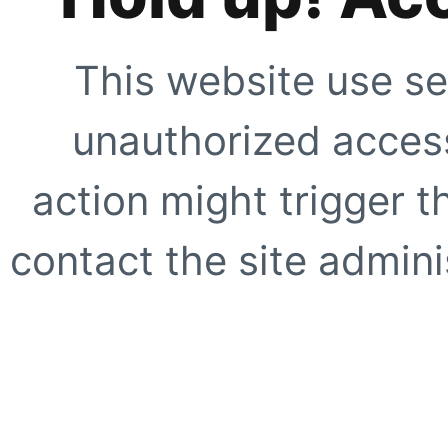
This website use se
unauthorized access
action might trigger t
contact the site adminis