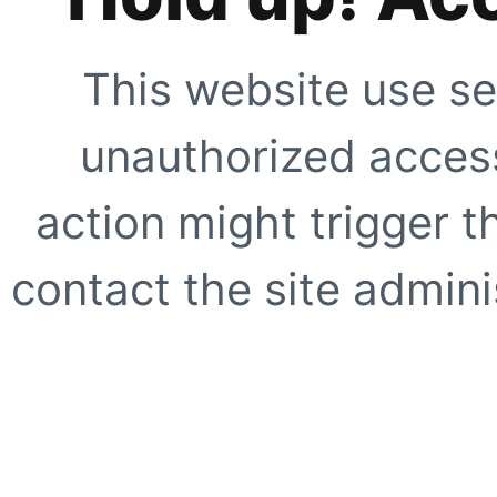
This website use se
unauthorized access
action might trigger t
contact the site adminis