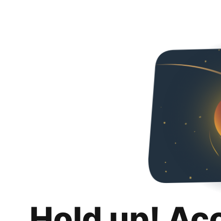
Hold up! Ac