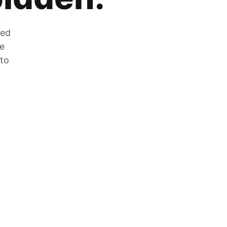
zed
he
 to