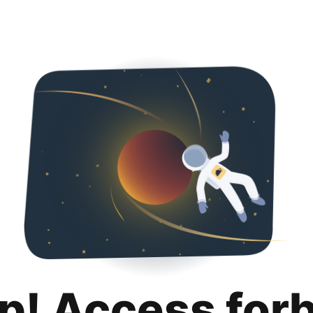
p! Access for