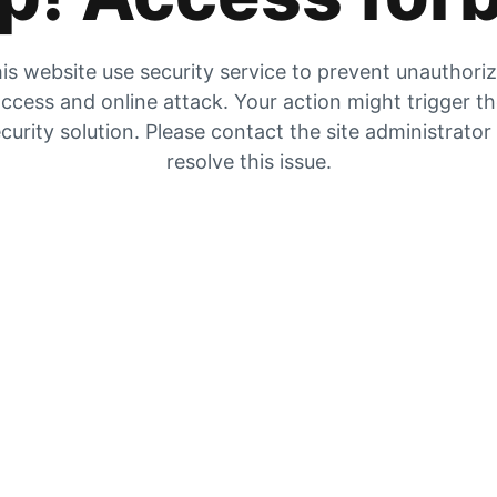
is website use security service to prevent unauthori
ccess and online attack. Your action might trigger t
curity solution. Please contact the site administrator
resolve this issue.