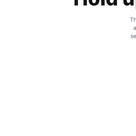
Th
a
se