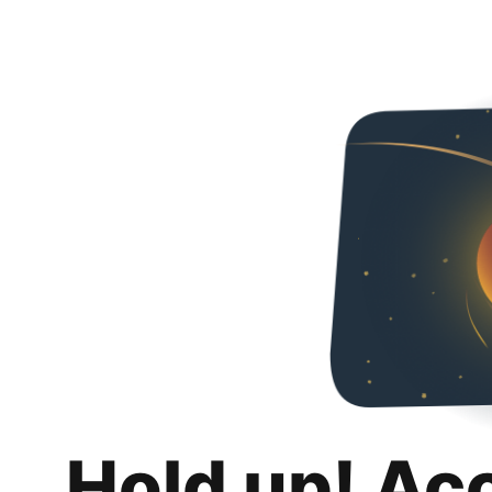
Hold up! Ac