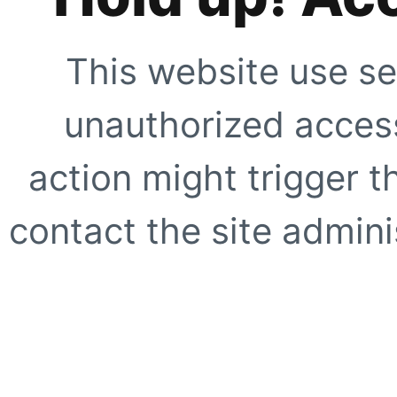
This website use se
unauthorized access
action might trigger t
contact the site adminis