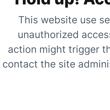
This website use se
unauthorized access
action might trigger t
contact the site adminis