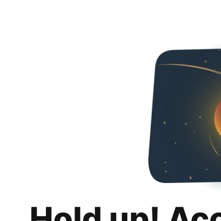
Hold up! Ac