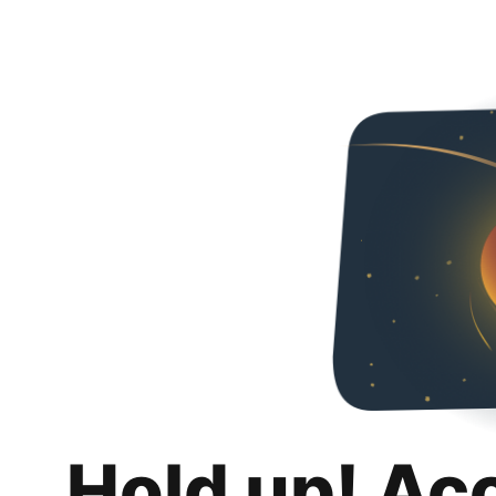
Hold up! Ac