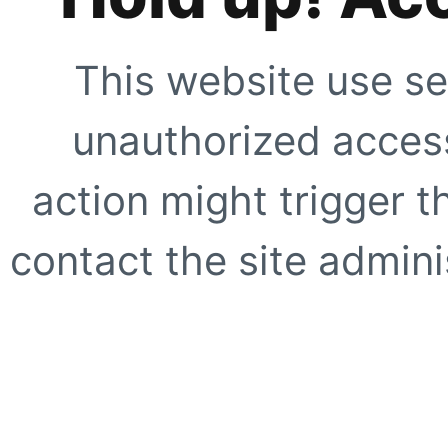
This website use se
unauthorized access
action might trigger t
contact the site adminis