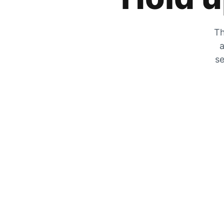
Th
a
se