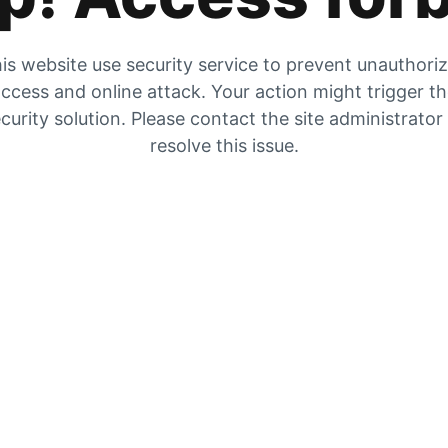
is website use security service to prevent unauthori
ccess and online attack. Your action might trigger t
curity solution. Please contact the site administrator
resolve this issue.