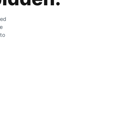
zed
he
 to