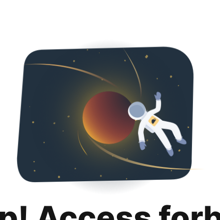
p! Access for