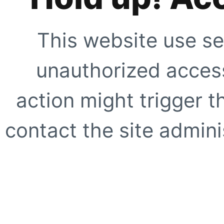
This website use se
unauthorized access
action might trigger t
contact the site adminis