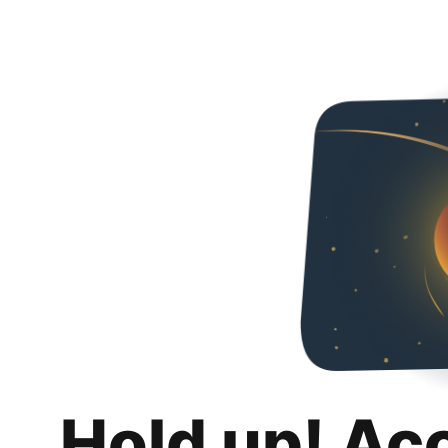
Hold up! Ac